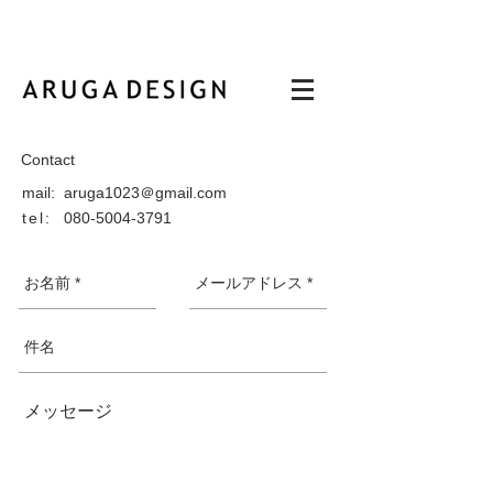
Contact
mail: aruga1023＠gmail.com
tel:
080-5004-3791